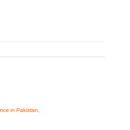
nce in Pakistan,