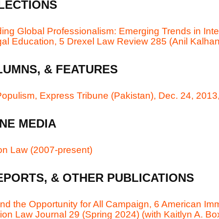
LECTIONS
ing Global Professionalism: Emerging Trends in Inte
gal Education, 5 Drexel Law Review 285 (Anil Kalhan
LUMNS, & FEATURES
opulism, Express Tribune (Pakistan), Dec. 24, 2013,
NE MEDIA
 on Law (2007-present)
EPORTS, & OTHER PUBLICATIONS
nd the Opportunity for All Campaign, 6 American Imm
on Law Journal 29 (Spring 2024) (with Kaitlyn A. Bo