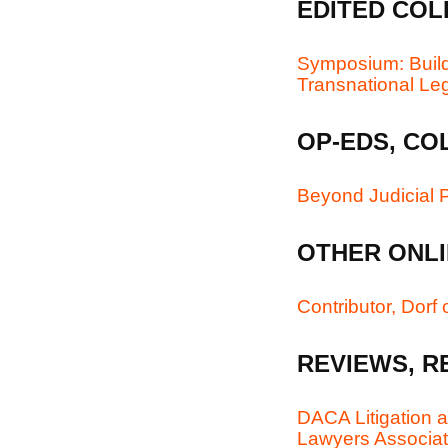
EDITED COL
Symposium: Build
Transnational Le
OP-EDS, CO
Beyond Judicial P
OTHER ONLI
Contributor, Dorf
REVIEWS, R
DACA Litigation a
Lawyers Associati