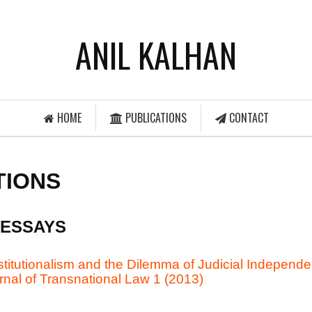
ANIL KALHAN
HOME
PUBLICATIONS
CONTACT
TIONS
 ESSAYS
itutionalism and the Dilemma of Judicial Independe
rnal of Transnational Law 1 (2013)