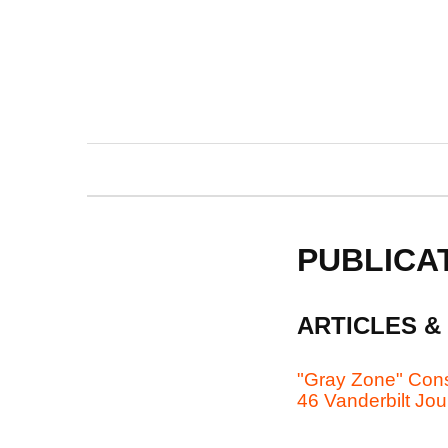
PUBLICA
ARTICLES &
"Gray Zone" Const
46 Vanderbilt Jou