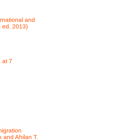
rnational and
 ed. 2013)
 at 7
igration
x and Ahilan T.